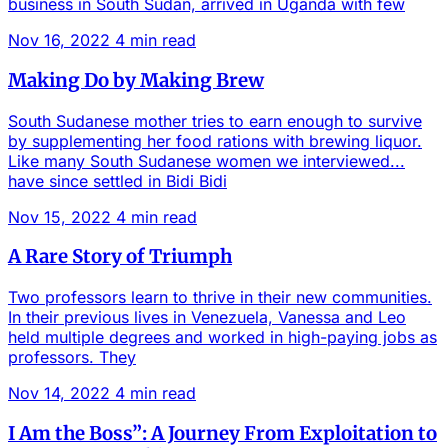
business in South Sudan, arrived in Uganda with few
Nov 16, 2022
4 min read
Making Do by Making Brew
South Sudanese mother tries to earn enough to survive
by supplementing her food rations with brewing liquor.
Like many South Sudanese women we interviewed...
have since settled in Bidi Bidi
Nov 15, 2022
4 min read
A Rare Story of Triumph
Two professors learn to thrive in their new communities.
In their previous lives in Venezuela, Vanessa and Leo
held multiple degrees and worked in high-paying jobs as
professors. They
Nov 14, 2022
4 min read
I Am the Boss”: A Journey From Exploitation to