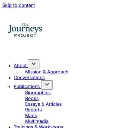
Skip to content
About
Mission & Approach
Conversations
Publications
Biographies
Books
Essays & Articles
Reports
Maps
Multimedia
Trainings & Workshops