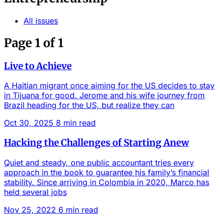
All issues
Page 1 of 1
Live to Achieve
A Haitian migrant once aiming for the US decides to stay
in Tijuana for good. Jerome and his wife journey from
Brazil heading for the US, but realize they can
Oct 30, 2025
8 min read
Hacking the Challenges of Starting Anew
Quiet and steady, one public accountant tries every
approach in the book to guarantee his family’s financial
stability. Since arriving in Colombia in 2020, Marco has
held several jobs
Nov 25, 2022
6 min read