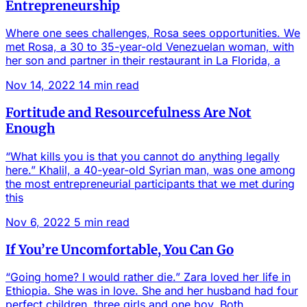
Entrepreneurship
Where one sees challenges, Rosa sees opportunities. We
met Rosa, a 30 to 35-year-old Venezuelan woman, with
her son and partner in their restaurant in La Florida, a
Nov 14, 2022
14 min read
Fortitude and Resourcefulness Are Not
Enough
“What kills you is that you cannot do anything legally
here.” Khalil, a 40-year-old Syrian man, was one among
the most entrepreneurial participants that we met during
this
Nov 6, 2022
5 min read
If You’re Uncomfortable, You Can Go
“Going home? I would rather die.” Zara loved her life in
Ethiopia. She was in love. She and her husband had four
perfect children, three girls and one boy. Both