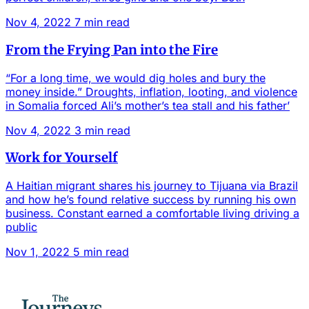
Nov 4, 2022
7 min read
From the Frying Pan into the Fire
“For a long time, we would dig holes and bury the
money inside.” Droughts, inflation, looting, and violence
in Somalia forced Ali’s mother’s tea stall and his father’
Nov 4, 2022
3 min read
Work for Yourself
A Haitian migrant shares his journey to Tijuana via Brazil
and how he’s found relative success by running his own
business. Constant earned a comfortable living driving a
public
Nov 1, 2022
5 min read