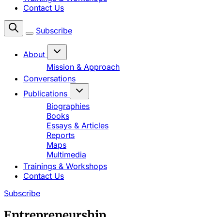
Contact Us
Subscribe
About
Mission & Approach
Conversations
Publications
Biographies
Books
Essays & Articles
Reports
Maps
Multimedia
Trainings & Workshops
Contact Us
Subscribe
Entrepreneurship