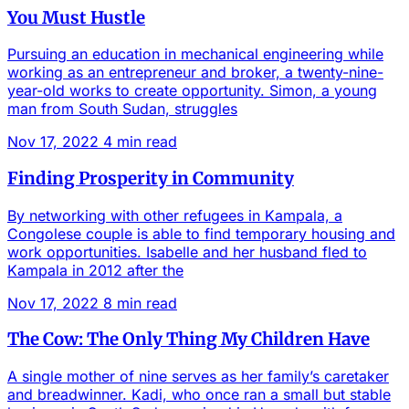
You Must Hustle
Pursuing an education in mechanical engineering while
working as an entrepreneur and broker, a twenty-nine-
year-old works to create opportunity. Simon, a young
man from South Sudan, struggles
Nov 17, 2022
4 min read
Finding Prosperity in Community
By networking with other refugees in Kampala, a
Congolese couple is able to find temporary housing and
work opportunities. Isabelle and her husband fled to
Kampala in 2012 after the
Nov 17, 2022
8 min read
The Cow: The Only Thing My Children Have
A single mother of nine serves as her family’s caretaker
and breadwinner. Kadi, who once ran a small but stable