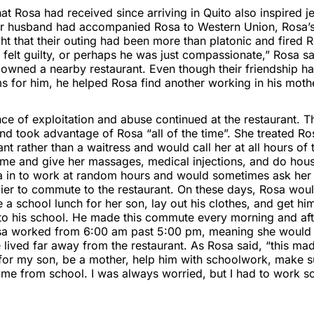
at Rosa had received since arriving in Quito also inspired 
her husband had accompanied Rosa to Western Union, Rosa’
ght that their outing had been more than platonic and fired 
felt guilty, or perhaps he was just compassionate,” Rosa sa
 owned a nearby restaurant. Even though their friendship h
s for him, he helped Rosa find another working in his mothe
ce of exploitation and abuse continued at the restaurant. 
d took advantage of Rosa “all of the time”. She treated Ro
ant rather than a waitress and would call her at all hours of 
me and give her massages, medical injections, and do hou
a in to work at random hours and would sometimes ask her
lier to commute to the restaurant. On these days, Rosa wo
 school lunch for her son, lay out his clothes, and get him
o his school. He made this commute every morning and aft
a worked from 6:00 am past 5:00 pm, meaning she would 
lived far away from the restaurant. As Rosa said, “this mad
 for my son, be a mother, help him with schoolwork, make 
me from school. I was always worried, but I had to work s