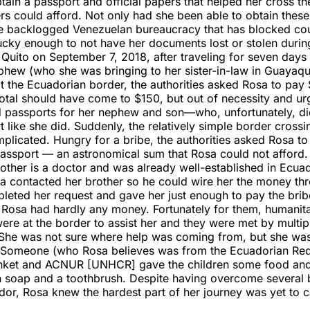
tain a passport and official papers that helped her cross th
ers could afford. Not only had she been able to obtain the
e backlogged Venezuelan bureaucracy that has blocked coun
ucky enough to not have her documents lost or stolen durin
 Quito on September 7, 2018, after traveling for seven days
hew (who she was bringing to her sister-in-law in Guayaqu
t the Ecuadorian border, the authorities asked Rosa to pay
total should have come to $150, but out of necessity and u
ed passports for her nephew and son—who, unfortunately, di
rt like she did. Suddenly, the relatively simple border cros
licated. Hungry for a bribe, the authorities asked Rosa to
passport — an astronomical sum that Rosa could not afford.
rother is a doctor and was already well-established in Ecuad
sa contacted her brother so he could wire her the money t
leted her request and gave her just enough to pay the brib
 Rosa had hardly any money. Fortunately for them, humanita
ere at the border to assist her and they were met by multip
 She was not sure where help was coming from, but she was
. Someone (who Rosa believes was from the Ecuadorian Re
lanket and ACNUR [UNHCR] gave the children some food and
h soap and a toothbrush. Despite having overcome several b
dor, Rosa knew the hardest part of her journey was yet to 