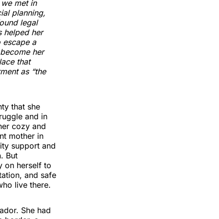
 we met in
ial planning,
found legal
s helped her
o escape a
o become her
ace that
ment as “the
ty that she
truggle and in
 her cozy and
nt mother in
ity support and
. But
 on herself to
tation, and safe
ho live there.
uador. She had