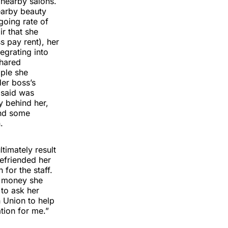
 nearby salons.
nearby beauty
going rate of
r that she
 pay rent), her
egrating into
shared
ople she
Her boss’s
 said was
y behind her,
ind some
.
timately result
befriended her
for the staff.
e money she
to ask her
 Union to help
tion for me.”