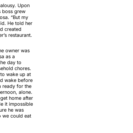
jealousy. Upon
s boss grew
Rosa. “But my
id. He told her
ad created
r’s restaurant.
The owner was
sa as a
the day to
sehold chores.
 to wake up at
uld wake before
 ready for the
ernoon, alone.
get home after
e it impossible
sure he was
o we could eat