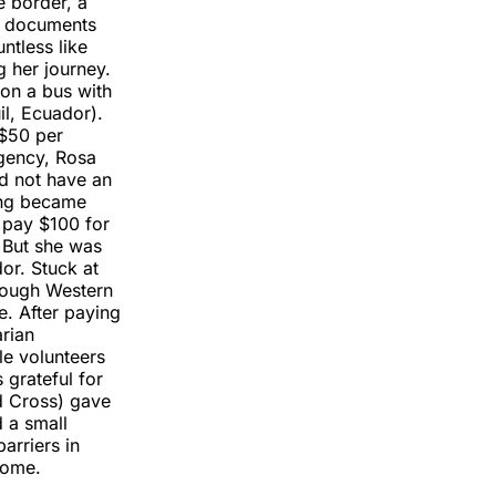
e border, a
se documents
tless like
g her journey.
 on a bus with
il, Ecuador).
 $50 per
rgency, Rosa
d not have an
sing became
 pay $100 for
 But she was
or. Stuck at
hrough Western
e. After paying
rian
le volunteers
 grateful for
d Cross) gave
 a small
arriers in
come.