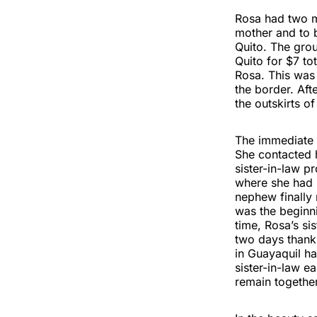
Rosa had two ma
mother and to b
Quito. The grou
Quito for $7 to
Rosa. This was 
the border. Aft
the outskirts of
The immediate d
She contacted h
sister-in-law 
where she had 
nephew finally 
was the beginn
time, Rosa’s si
two days thanks
in Guayaquil ha
sister-in-law e
remain together