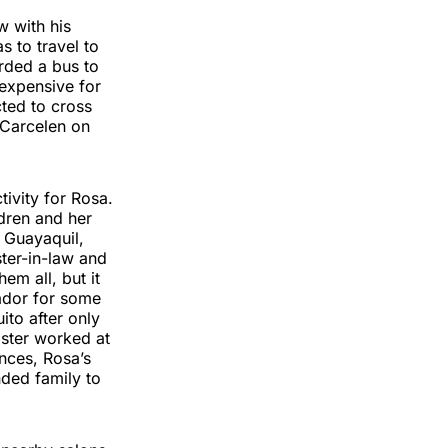
w with his
s to travel to
rded a bus to
 expensive for
cted to cross
 Carcelen on
ivity for Rosa.
ldren and her
 Guayaquil,
ter-in-law and
m all, but it
ador for some
ito after only
ister worked at
ences, Rosa’s
nded family to