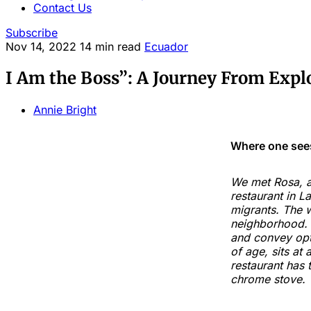
Contact Us
Subscribe
Nov 14, 2022
14 min read
Ecuador
I Am the Boss”: A Journey From Expl
Annie Bright
Where one sees
We met Rosa, a
restaurant in L
migrants. The w
neighborhood. P
and convey opt
of age, sits at
restaurant has 
chrome stove.