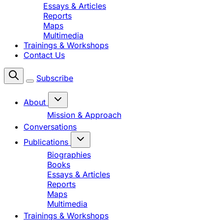
Essays & Articles
Reports
Maps
Multimedia
Trainings & Workshops
Contact Us
Subscribe
About
Mission & Approach
Conversations
Publications
Biographies
Books
Essays & Articles
Reports
Maps
Multimedia
Trainings & Workshops