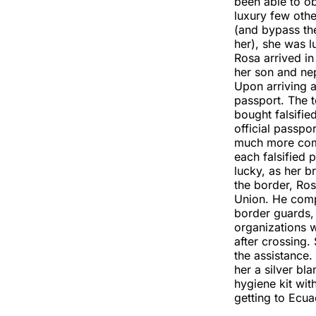
been able to ob
luxury few oth
(and bypass th
her), she was l
Rosa arrived in
her son and nep
Upon arriving a
passport. The 
bought falsifi
official passpo
much more comp
each falsified 
lucky, as her b
the border, Ro
Union. He comp
border guards,
organizations w
after crossing.
the assistance
her a silver b
hygiene kit wit
getting to Ecua