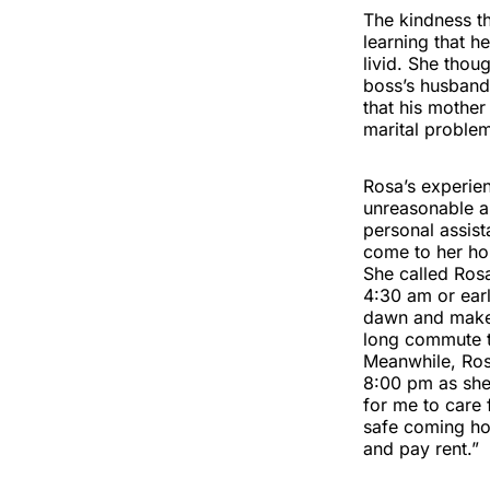
The kindness th
learning that 
livid. She thou
boss’s husband 
that his mother
marital problem
Rosa’s experien
unreasonable an
personal assist
come to her ho
She called Ros
4:30 am or ear
dawn and make a
long commute t
Meanwhile, Ros
8:00 pm as she 
for me to care
safe coming ho
and pay rent.”