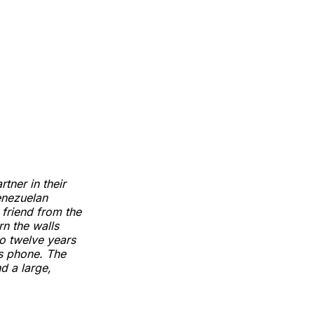
ner in their
enezuelan
 friend from the
rn the walls
o twelve years
is phone. The
d a large,