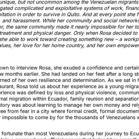
s unique, but not uncommon among the Venezuelan migrants
gated complicated and exploitative systems of work, financ
itation in order to survive in Quito. And at every point she 
e, and harassment. While her community and social network
or, the same community made it nearly impossible for her t
r treatment and physical danger. Only when Rosa decided t
he able to work toward creating something new – a workpl
values, her love for her home country, and her own empower
wn to interview Rosa, she exuded a confidence and certain
ew months earlier. She had landed on her feet after a long s
rned of her own resilience and determination. As we sat in
aurant, Rosa told us about her experience as a young migra
erience was defined by loss and physical violence, commun
ernal migration within Ecuador, family reunion and separation
 story was about learning to manage her own money and rely
free from fear in a city where formal credit, formal documen
y impossible to come by for the thousands of Venezuelans w
fortunate than most Venezuelans during her journey to Ec