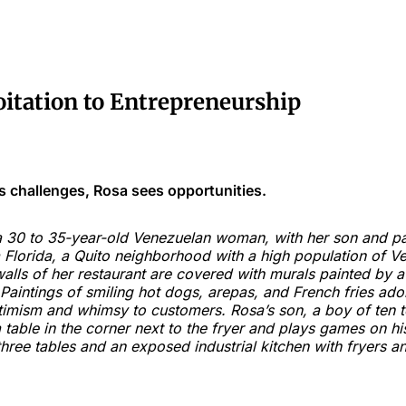
oitation to Entrepreneurship
 challenges, Rosa sees opportunities.
 30 to 35-year-old Venezuelan woman, with her son and part
a Florida, a Quito neighborhood with a high population of V
alls of her restaurant are covered with murals painted by a
aintings of smiling hot dogs, arepas, and French fries ado
imism and whimsy to customers. Rosa’s son, a boy of ten t
 a table in the corner next to the fryer and plays games on h
three tables and an exposed industrial kitchen with fryers an