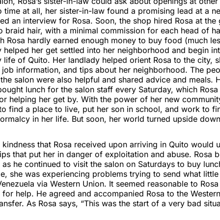
alon, Rosa’s sister-in-law could ask about openings at other
no time at all, her sister-in-law found a promising lead at a 
d an interview for Rosa. Soon, the shop hired Rosa at the 
 braid hair, with a minimal commission for each head of hai
h Rosa hardly earned enough money to buy food (much less
helped her get settled into her neighborhood and begin int
y life of Quito. Her landlady helped orient Rosa to the city, 
 job information, and tips about her neighborhood. The pe
the salon were also helpful and shared advice and meals. 
ought lunch for the salon staff every Saturday, which Rosa
for helping her get by. With the power of her new communit
o find a place to live, put her son in school, and work to f
rmalcy in her life. But soon, her world turned upside down
indness that Rosa received upon arriving in Quito would ul
ips that put her in danger of exploitation and abuse. Rosa 
as he continued to visit the salon on Saturdays to buy lunch 
e, she was experiencing problems trying to send what littl
Venezuela via Western Union. It seemed reasonable to Rosa 
 for help. He agreed and accompanied Rosa to the Western
ansfer. As Rosa says, “This was the start of a very bad situa