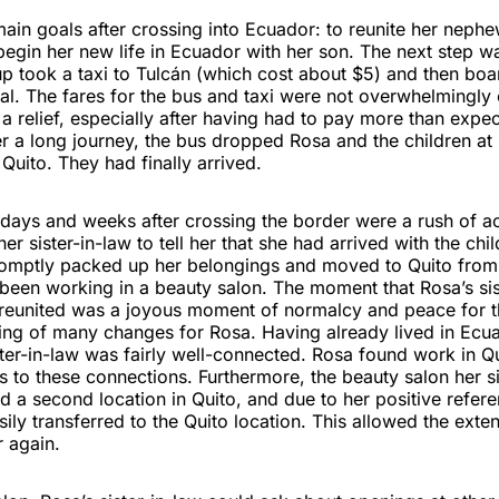
in goals after crossing into Ecuador: to reunite her nephe
egin her new life in Ecuador with her son. The next step wa
p took a taxi to Tulcán (which cost about $5) and then boa
tal. The fares for the bus and taxi were not overwhelmingly
a relief, especially after having had to pay more than expe
er a long journey, the bus dropped Rosa and the children at
 Quito. They had finally arrived.
ays and weeks after crossing the border were a rush of act
er sister-in-law to tell her that she had arrived with the chi
promptly packed up her belongings and moved to Quito from
been working in a beauty salon. The moment that Rosa’s sis
reunited was a joyous moment of normalcy and peace for the
ing of many changes for Rosa. Having already lived in Ecu
ster-in-law was fairly well-connected. Rosa found work in Qu
 to these connections. Furthermore, the beauty salon her s
d a second location in Quito, and due to her positive refer
asily transferred to the Quito location. This allowed the exte
 again.