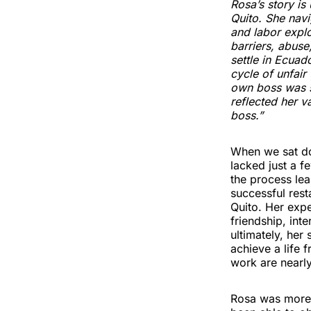
Rosa’s story i
Quito. She navi
and labor explo
barriers, abus
settle in Ecuad
cycle of unfai
own boss was s
reflected her 
boss.”
When we sat do
lacked just a f
the process lea
successful rest
Quito. Her exp
friendship, int
ultimately, her
achieve a life 
work are nearl
Rosa was more 