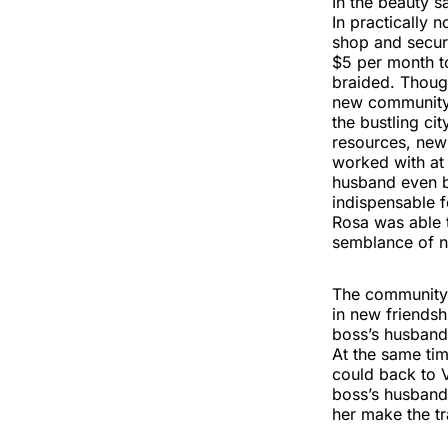
In the beauty s
In practically 
shop and secure
$5 per month to
braided. Thoug
new community 
the bustling cit
resources, new
worked with at 
husband even b
indispensable 
Rosa was able t
semblance of no
The community k
in new friendsh
boss’s husband 
At the same tim
could back to 
boss’s husband
her make the tr