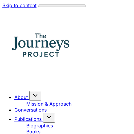
Skip to content
About
Mission & Approach
Conversations
Publications
Biographies
Books