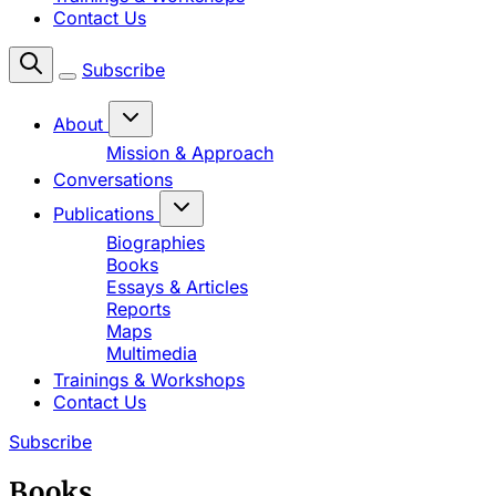
Contact Us
Subscribe
About
Mission & Approach
Conversations
Publications
Biographies
Books
Essays & Articles
Reports
Maps
Multimedia
Trainings & Workshops
Contact Us
Subscribe
Books