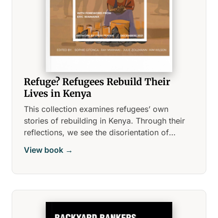
Refuge? Refugees Rebuild Their
Lives in Kenya
This collection examines refugees’ own
stories of rebuilding in Kenya. Through their
reflections, we see the disorientation of
displacement as they walk us through the
View book →
fears, hopes, and barriers they face while
making a life in a new country.