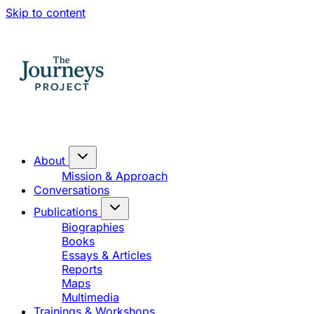
Skip to content
About
Mission & Approach
Conversations
Publications
Biographies
Books
Essays & Articles
Reports
Maps
Multimedia
Trainings & Workshops