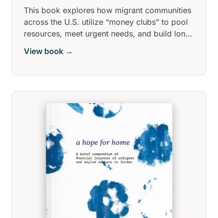
This book explores how migrant communities
across the U.S. utilize “money clubs” to pool
resources, meet urgent needs, and build long-
term stability. These grassroots, trust-based
View book →
networks, often spanning diverse cultural
groups, provide crucial financial access
where traditional banking fails.