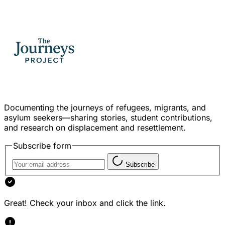
Documenting the journeys of refugees, migrants, and
asylum seekers—sharing stories, student contributions,
and research on displacement and resettlement.
Subscribe form
Subscribe
Great! Check your inbox and click the link.