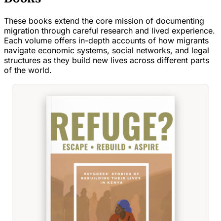
These books extend the core mission of documenting
migration through careful research and lived experience.
Each volume offers in-depth accounts of how migrants
navigate economic systems, social networks, and legal
structures as they build new lives across different parts
of the world.