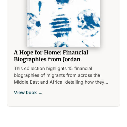
A Hope for Home: Financial
Biographies from Jordan
This collection highlights 15 financial
biographies of migrants from across the
Middle East and Africa, detailing how they
navigate the financial landscape in urban
View book →
Jordan.