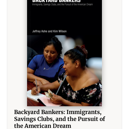
Backyard Bankers: Immigrants,
Savings Clubs, and the Pursuit of
the American Dream