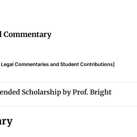
al Commentary
f Legal Commentaries and Student Contributions]
ded Scholarship by Prof. Bright
ry