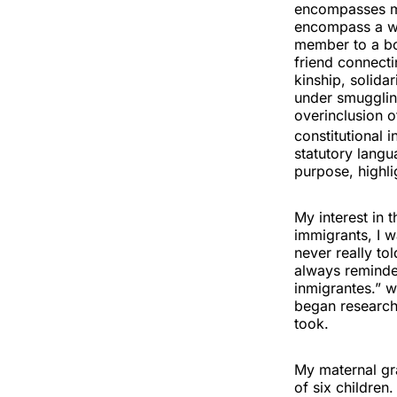
encompasses man
encompass a wid
member to a bor
friend connect
kinship, solidar
under smuggling
overinclusion o
constitutional 
statutory langu
purpose, highl
My interest in
immigrants, I w
never really to
always reminde
inmigrantes.” w
began research
took.
My maternal gr
of six children