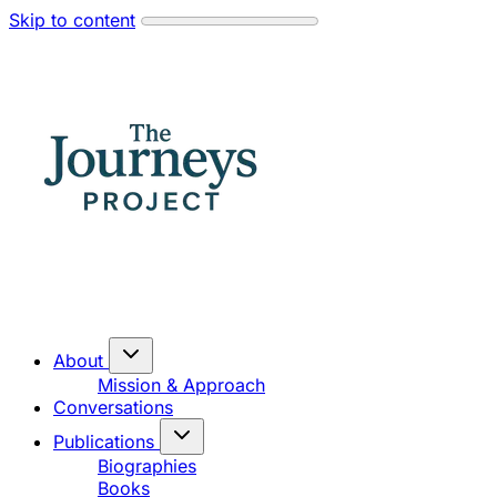
Skip to content
About
Mission & Approach
Conversations
Publications
Biographies
Books