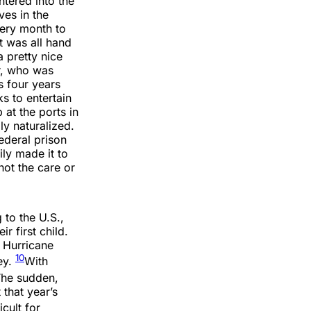
ntered into the
ves in the
very month to
t was all hand
a pretty nice
r, who was
s four years
s to entertain
at the ports in
y naturalized.
ederal prison
ily made it to
not the care or
 to the U.S.,
 first child.
 Hurricane
10
ey.
With
he sudden,
 that year’s
cult for