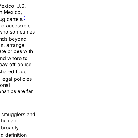
 Mexico-U.S.
in Mexico,
1
ug cartels.
no accessible
s who sometimes
ends beyond
in, arrange
ate bribes with
nd where to
pay off police
shared food
legal policies
ional
onships are far
n smugglers and
s human
 broadly
d definition