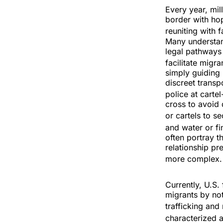
Every year, mil
border with hop
reuniting with 
Many understand
legal pathways
facilitate migr
simply guiding
discreet transp
police at carte
cross to avoid
or cartels to s
and water or fi
often portray t
relationship pr
more complex
Currently, U.S
migrants by not
trafficking and 
characterized a