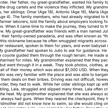
der. Her father, my great-grandfather, wanted his family t
the drug cartels and the violence they inflicted. My grandm
s, her siblings: Omar (Age 18), Antonio (Age 16), Maria (Age
(Age 4). The family members, who had already migrated to t
armer laborers, told the family about employers looking fo
es. When it came time to make the journey, they turned to 
how. My great-grandfather was friends with a man named Ju
o their family-owned panaderia, and was often known as “th
this nickname because he often smuggled migrants across 
eir restaurant, spoken to them for years, and even babysat
y grandfather had spoken to Julio to ask for guidance. He
e coyote guided them through the rough terrain. He made s
nharmed for miles. My grandmother explained that they pa
but went through it in a week. They took photos, clothes, a
 all of their money which was about $1,000 USD. When the
lio was very familiar with the place and was able to bargai
e them deals on their bribes. Driving was not difficult, howe
order, they had to walk. While her older siblings kept up wit
bling, Lala, struggled and slipped many times. Lala often c
the heat. My grandmother explained that she was always s
y always had guns. When they neared the checkpoint, they 
ndmother did not know how to swim, so she would cling on