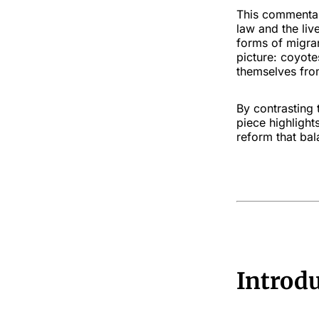
This commentar
law and the liv
forms of migra
picture: coyote
themselves from
By contrasting 
piece highligh
reform that ba
Introd