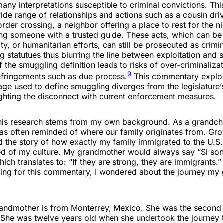
y interpretations susceptible to criminal convictions. Thi
e range of relationships and actions such as a cousin driv
der crossing, a neighbor offering a place to rest for the ni
ing someone with a trusted guide. These acts, which can be
ity, or humanitarian efforts, can still be prosecuted as crimi
 statutues thus blurring the line between exploitation and 
f the smuggling definition leads to risks of over-criminaliza
9
infringements such as due process.
This commentary explo
age used to define smuggling diverges from the legislature’
ighting the disconnect with current enforcement measures.
 this research stems from my own background. As a grandchi
as often reminded of where our family originates from. Gro
ld the story of how exactly my family immigrated to the U.S.
d of my culture. My grandmother would always say “Si son 
hich translates to: “If they are strong, they are immigrants.
ing for this commentary, I wondered about the journey my
andmother is from Monterrey, Mexico. She was the second 
. She was twelve years old when she undertook the journey 