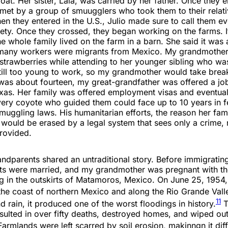
oat. Her sister, Lala, was carried by her father. Once they e
met by a group of smuugglers who took them to their relati
en they entered in the U.S., Julio made sure to call them e
fety. Once they crossed, they began working on the farms. I
e whole family lived on the farm in a barn. She said it was 
many workers were migrants from Mexico. My grandmothe
strawberries while attending to her younger sibling who wa
till too young to work, so my grandmother would take break
as about fourteen, my great-grandfather was offered a job 
xas. Her family was offered employment visas and eventuall
very coyote who guided them could face up to 10 years in f
muggling laws. His humanitarian efforts, the reason her fam
, would be erased by a legal system that sees only a crime, 
provided.
ndparents shared an untraditional story. Before immigrating
s were married, and my grandmother was pregnant with their
g in the outskirts of Matamoros, Mexico. On June 25, 1954,
 the coast of northern Mexico and along the Rio Grande Vall
11
 rain, it produced one of the worst floodings in history.
T
sulted in over fifty deaths, destroyed homes, and wiped out
armlands were left scarred by soil erosion, makinngn it diffi