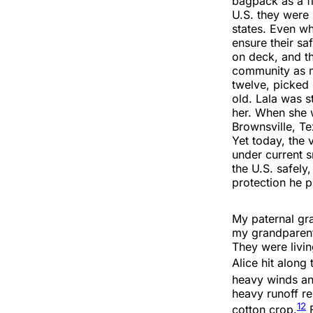
bagpack as a fl
U.S. they were 
states. Even wh
ensure their sa
on deck, and th
community as 
twelve, picked 
old. Lala was s
her. When she w
Brownsville, Te
Yet today, the 
under current s
the U.S. safely
protection he 
My paternal gra
my grandparent
They were livin
Alice hit along
heavy winds and
heavy runoff re
12
cotton crop.
F