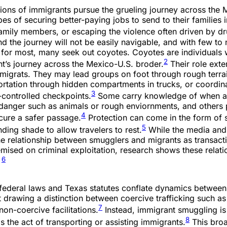
lions of immigrants pursue the grueling journey across the
es of securing better-paying jobs to send to their families 
family members, or escaping the violence often driven by dr
 the journey will not be easily navigable, and with few to 
 for most, many seek out coyotes. Coyotes are individual
2
ant’s journey across the Mexico-U.S. broder.
Their role ext
 migrats. They may lead groups on foot through rough terra
ortation through hidden compartments in trucks, or coordin
3
l-controlled checkpoints.
Some carry knowledge of when a
 danger such as animals or rough enviornments, and others 
4
ecure a safer passage.
Protection can come in the form of 
5
nding shade to allow travelers to rest.
While the media and 
he relationship between smugglers and migrants as transact
emised on criminal exploitation, research shows these relati
6
.
. federal laws and Texas statutes conflate dynamics betwee
 drawing a distinction between coercive trafficking such a
7
non-coercive facilitations.
Instead, immigrant smuggling is
8
s the act of transporting or assisting immigrants.
This broa