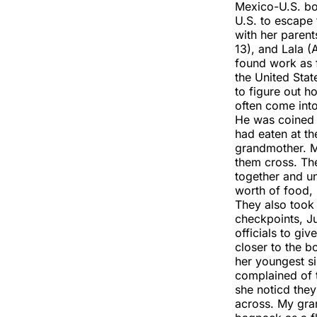
Mexico-U.S. bor
U.S. to escape 
with her parent
13), and Lala 
found work as f
the United Stat
to figure out 
often come int
He was coined 
had eaten at th
grandmother. M
them cross. Th
together and u
worth of food, 
They also took
checkpoints, Ju
officials to giv
closer to the b
her youngest si
complained of 
she noticd the
across. My gra