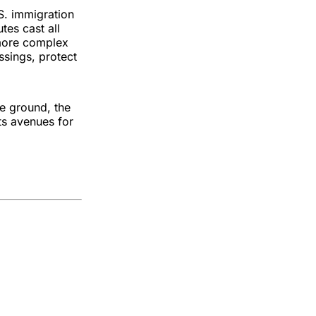
. immigration
tes cast all
 more complex
ssings, protect
he ground, the
ts avenues for