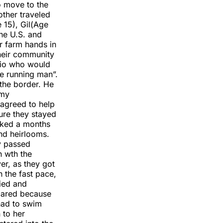
o move to the
other traveled
 15), Gil(Age
he U.S. and
r farm hands in
their community
lio who would
e running man”.
the border. He
 my
 agreed to help
ure they stayed
cked a months
nd heirlooms.
y passed
n wth the
ver, as they got
h the fast pace,
ried and
cared because
had to swim
 to her