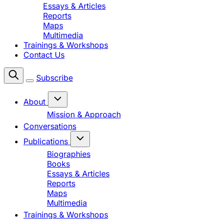
Essays & Articles
Reports
Maps
Multimedia
Trainings & Workshops
Contact Us
Subscribe
About
Mission & Approach
Conversations
Publications
Biographies
Books
Essays & Articles
Reports
Maps
Multimedia
Trainings & Workshops