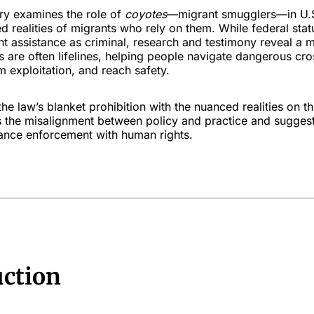
y examines the role of
coyotes
—migrant smugglers—in U.S
ed realities of migrants who rely on them. While federal statu
nt assistance as criminal, research and testimony reveal a
s are often lifelines, helping people navigate dangerous cro
 exploitation, and reach safety.
the law’s blanket prohibition with the nuanced realities on t
ts the misalignment between policy and practice and sugges
lance enforcement with human rights.
uction