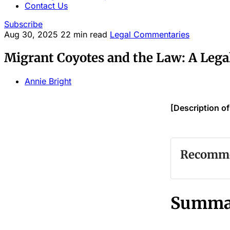
Contact Us
Subscribe
Aug 30, 2025
22 min read
Legal Commentaries
Migrant Coyotes and the Law: A Leg
Annie Bright
[Description o
Recommen
#
#
Summa
#