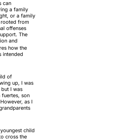
s can
ing a family
ght, or a family
 rooted from
nal offenses
support. The
tion and
res how the
s intended
ld of
wing up, I was
 but I was
fuertes, son
” However, as I
 grandparents
youngest child
to cross the