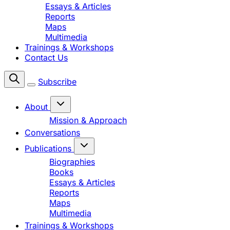
Essays & Articles
Reports
Maps
Multimedia
Trainings & Workshops
Contact Us
Subscribe
About
Mission & Approach
Conversations
Publications
Biographies
Books
Essays & Articles
Reports
Maps
Multimedia
Trainings & Workshops