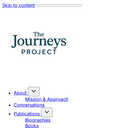
Skip to content
About
Mission & Approach
Conversations
Publications
Biographies
Books