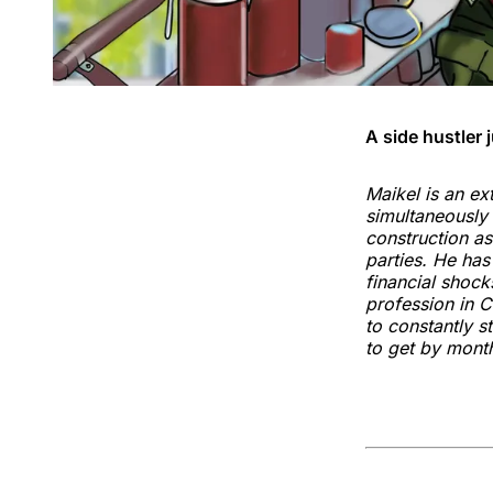
A side hustler 
Maikel is an ex
simultaneously 
construction as
parties. He ha
financial shock
profession in C
to constantly s
to get by mont