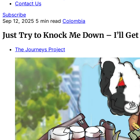
Contact Us
Subscribe
Sep 12, 2025
5 min read
Colombia
Just Try to Knock Me Down – I’ll Get
The Journeys Project