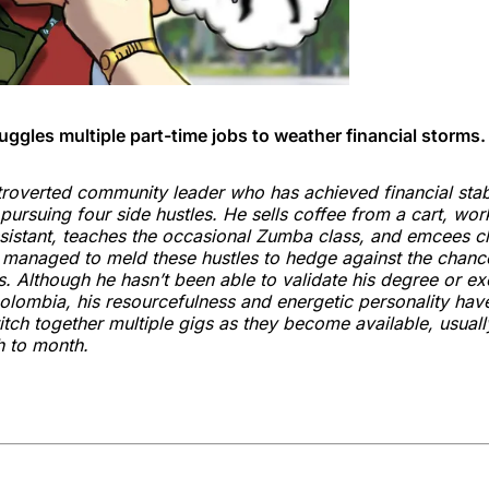
juggles multiple part-time jobs to weather financial storms.
troverted community leader who has achieved financial stabi
pursuing four side hustles. He sells coffee from a cart, wor
sistant, teaches the occasional Zumba class, and emcees ch
s managed to meld these hustles to hedge against the chanc
s. Although he hasn’t been able to validate his degree or ex
olombia, his resourcefulness and energetic personality hav
titch together multiple gigs as they become available, usual
h to month.