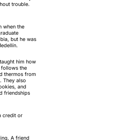
hout trouble.
en when the
graduate
bia, but he was
edellín.
d taught him how
 follows the
nd thermos from
. They also
cookies, and
d friendships
 credit or
ing. A friend