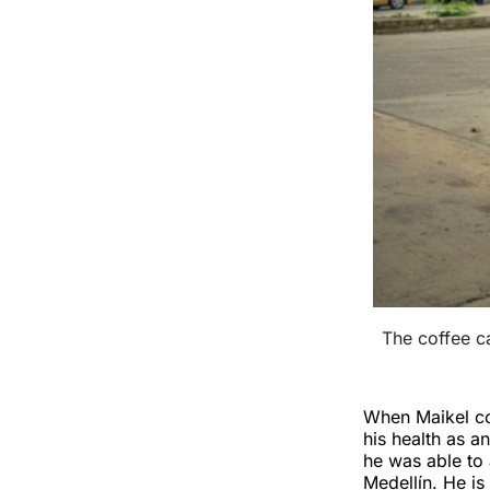
The coffee ca
When Maikel cou
his health as a
he was able to 
Medellín. He is