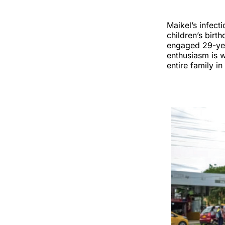
Maikel’s infect
children’s birt
engaged 29-yea
enthusiasm is w
entire family i