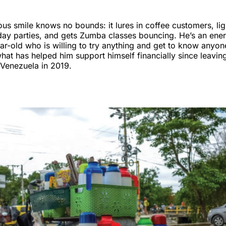
ious smile knows no bounds: it lures in coffee customers, li
hday parties, and gets Zumba classes bouncing. He’s an ene
r-old who is willing to try anything and get to know anyon
hat has helped him support himself financially since leavi
n Venezuela in 2019.