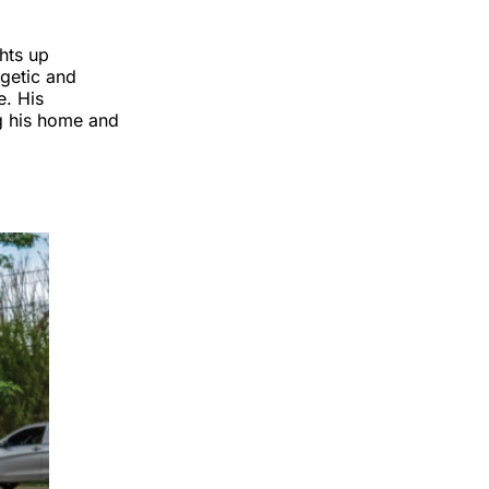
ghts up
rgetic and
e. His
ng his home and