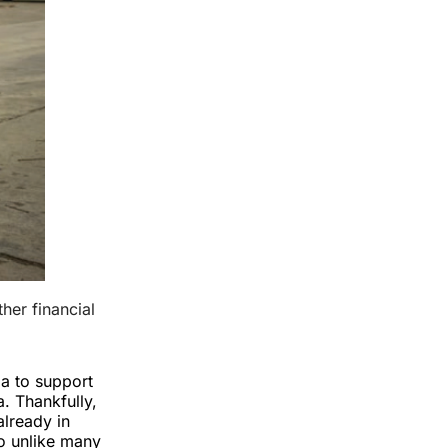
er financial 
la to support
. Thankfully,
already in
so unlike many