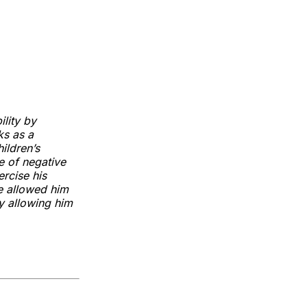
lity by
ks as a
ildren’s
e of negative
ercise his
e allowed him
ly allowing him