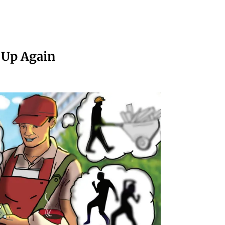
 Up Again