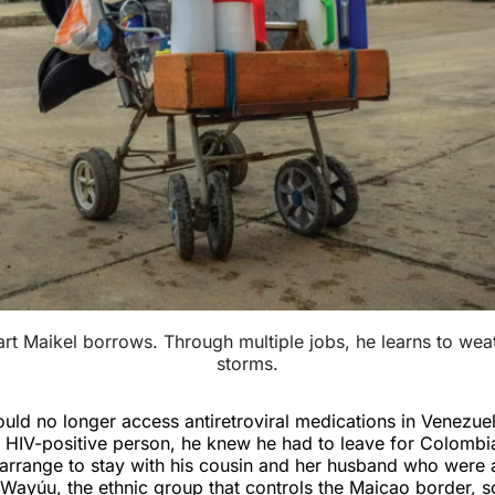
rt Maikel borrows. Through multiple jobs, he learns to weath
storms.
ld no longer access antiretroviral medications in Venezue
n HIV-positive person, he knew he had to leave for Colombia
arrange to stay with his cousin and her husband who were 
 Wayúu, the ethnic group that controls the Maicao border, 