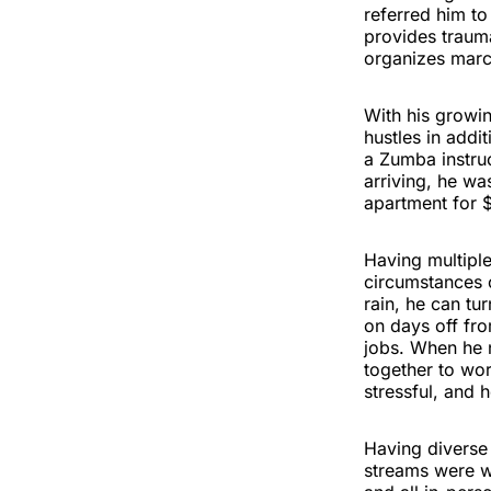
referred him t
provides traum
organizes marc
With his growin
hustles in addi
a Zumba instruc
arriving, he wa
apartment for 
Having multipl
circumstances 
rain, he can tu
on days off fro
jobs. When he 
together to wor
stressful, and 
Having diverse 
streams were w