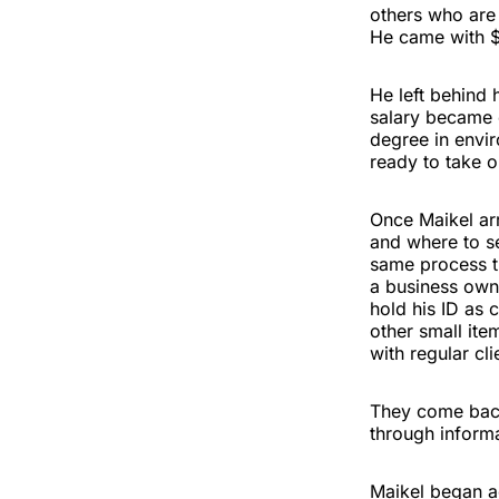
others who are
He came with $
He left behind 
salary became e
degree in envi
ready to take o
Once Maikel arr
and where to se
same process t
a business owne
hold his ID as c
other small ite
with regular cli
They come back
through inform
Maikel began ac