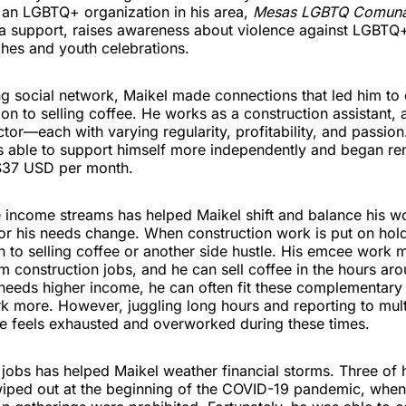
o an LGBTQ+ organization in his area,
Mesas LGBTQ Comun
a support, raises awareness about violence against LGBTQ
hes and youth celebrations.
g social network, Maikel made connections that led him to 
tion to selling coffee. He works as a construction assistant
tor—each with varying regularity, profitability, and passion
s able to support himself more independently and began ren
$37 USD per month.
e income streams has helped Maikel shift and balance his w
or his needs change. When construction work is put on hol
rn to selling coffee or another side hustle. His emcee work 
m construction jobs, and he can sell coffee in the hours aro
needs higher income, he can often fit these complementary
k more. However, juggling long hours and reporting to mult
he feels exhausted and overworked during these times.
jobs has helped Maikel weather financial storms. Three of 
iped out at the beginning of the COVID-19 pandemic, when 