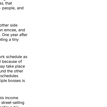
as
, that
+ people, and
other side
, an emcee, and
. One year after
ting a tiny
ork schedule as
d because of
may take place
und the other
 schedules
iple bosses is
his income
street-selling