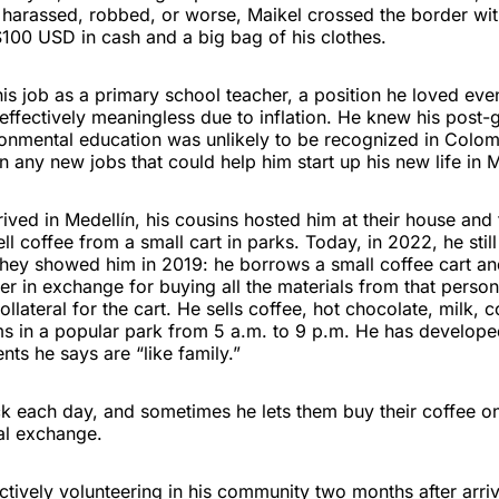
 harassed, robbed, or worse, Maikel crossed the border wit
100 USD in cash and a big bag of his clothes.
his job as a primary school teacher, a position he loved ev
ffectively meaningless due to inflation. He knew his post-
ronmental education was unlikely to be recognized in Colom
n any new jobs that could help him start up his new life in M
ived in Medellín, his cousins hosted him at their house an
ll coffee from a small cart in parks. Today, in 2022, he still
hey showed him in 2019: he borrows a small coffee cart a
r in exchange for buying all the materials from that person
ollateral for the cart. He sells coffee, hot chocolate, milk, 
ms in a popular park from 5 a.m. to 9 p.m. He has develope
ents he says are “like family.”
 each day, and sometimes he lets them buy their coffee on
al exchange.
tively volunteering in his community two months after arriv