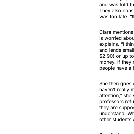
and was told th
They also consi
was too late. “
Clara mentions
is worried abou
explains. “I th
and lends small
$2.90) or up to
money. If they 
people have a lo
She then goes on
haven’t really m
attention,” she
professors refu
they are suppos
understand. Wh
other students 