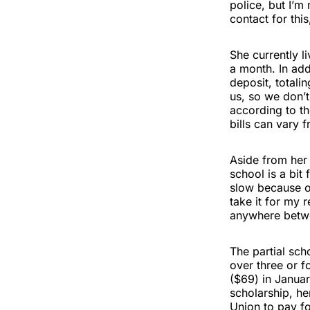
police, but I’m
contact for this
She currently l
a month. In add
deposit, totali
us, so we don’t
according to th
bills can vary
Aside from her 
school is a bit
slow because of
take it for my 
anywhere betwee
The partial sch
over three or f
($69) in January
scholarship, h
Union to pay fo