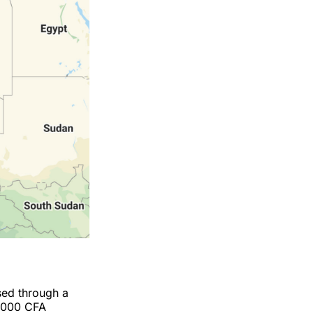
sed through a
0,000 CFA