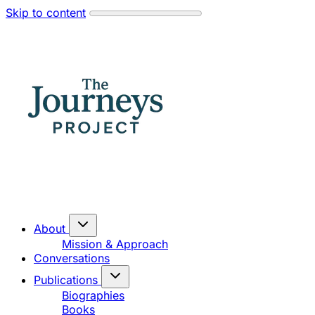
Skip to content
About
Mission & Approach
Conversations
Publications
Biographies
Books