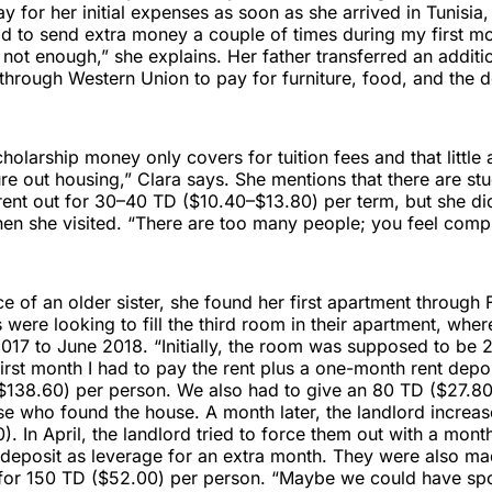
y for her initial expenses as soon as she arrived in Tunisia, 
d to send extra money a couple of times during my first m
ot enough,” she explains. Her father transferred an additi
hrough Western Union to pay for furniture, food, and the d
scholarship money only covers for tuition fees and that little
re out housing,” Clara says. She mentions that there are stu
ent out for 30–40 TD ($10.40–$13.80) per term, but she did
en she visited. “There are too many people; you feel comp
e of an older sister, she found her first apartment throug
 were looking to fill the third room in their apartment, whe
017 to June 2018. “Initially, the room was supposed to be
irst month I had to pay the rent plus a one-month rent depos
$138.60) per person. We also had to give an 80 TD ($27.8
e who found the house. A month later, the landlord increase
. In April, the landlord tried to force them out with a month
 deposit as leverage for an extra month. They were also ma
s for 150 TD ($52.00) per person. “Maybe we could have sp