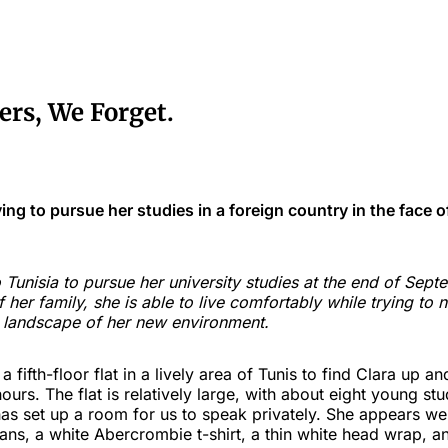
rs, We Forget.
ying to pursue her studies in a foreign country in the face o
Tunisia to pursue her university studies at the end of Sept
f her family, she is able to live comfortably while trying to 
 landscape of her new environment.
 fifth-floor flat in a lively area of Tunis to find Clara up an
ours. The flat is relatively large, with about eight young st
as set up a room for us to speak privately. She appears we
ans, a white Abercrombie t-shirt, a thin white head wrap, a