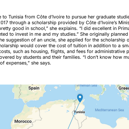
to Tunisia from Côte d’Ivoire to pursue her graduate studie
17 through a scholarship provided by Côte d’Ivoire’s Minis
pretty good in school,” she explains. “I did excellent in Pri
ed to invest in me and my studies.” She originally planned 
the suggestion of an uncle, she applied for the scholarship 
holarship would cover the cost of tuition in addition to a sma
costs, such as housing, flights, and fees for administrative
overed by students and their families. “I don’t know how m
t of expenses,” she says.