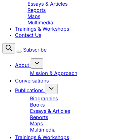
Essays & Articles
Reports
Maps
Multimedia
Trainings & Workshops
Contact Us
Subscribe
About
Mission & Approach
Conversations
Publications
Biographies
Books
Essays & Articles
Reports
Maps
Multimedia
Trainings & Workshops