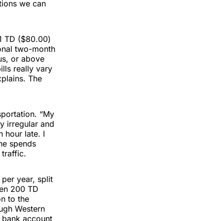
ations we can
31 TD ($80.00)
tional two-month
us, or above
ls really vary
xplains. The
sportation. “My
ry irregular and
 hour late. I
She spends
raffic.
per year, split
then 200 TD
on to the
ough Western
n bank account