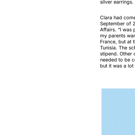
silver earrings.
Clara had come 
September of 20
Affairs. “I was 
my parents want
France, but at 
Tunisia. The sc
stipend. Other 
needed to be c
but it was a lo