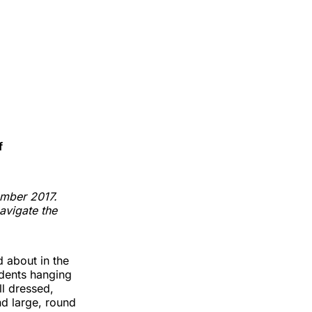
f
ember 2017.
navigate the
d about in the
udents hanging
ll dressed,
nd large, round