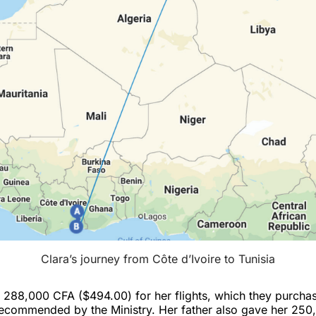
Clara’s journey from Côte d’Ivoire to Tunisia
d 288,000 CFA ($494.00) for her flights, which they purcha
recommended by the Ministry. Her father also gave her 25