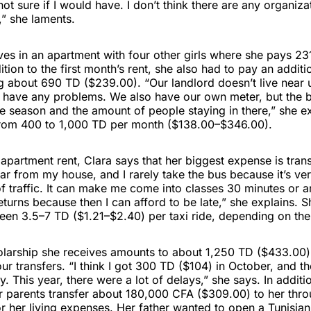
 not sure if I would have. I don’t think there are any organiz
,” she laments.
ives in an apartment with four other girls where she pays 2
ition to the first month’s rent, she also had to pay an addi
ng about 690 TD ($239.00). “Our landlord doesn’t live near 
 have any problems. We also have our own meter, but the bil
e season and the amount of people staying in there,” she e
 from 400 to 1,000 TD per month ($138.00–$346.00).
apartment rent, Clara says that her biggest expense is tran
 far from my house, and I rarely take the bus because it’s ve
 traffic. It can make me come into classes 30 minutes or an
returns because then I can afford to be late,” she explains. 
n 3.5–7 TD ($1.21–$2.40) per taxi ride, depending on the t
olarship she receives amounts to about 1,250 TD ($433.00) 
our transfers. “I think I got 300 TD ($104) in October, and 
. This year, there were a lot of delays,” she says. In additi
er parents transfer about 180,000 CFA ($309.00) to her thr
r her living expenses. Her father wanted to open a Tunisia