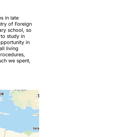
s in late
try of Foreign
mary school, so
to study in
opportunity in
ll living
 procedures,
uch we spent,