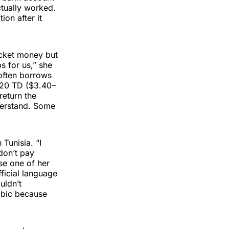
ctually worked.
ion after it
ocket money but
s for us,” she
 often borrows
0–20 TD ($3.40–
return the
nderstand. Some
 Tunisia. “I
 don’t pay
use one of her
fficial language
uldn’t
abic because