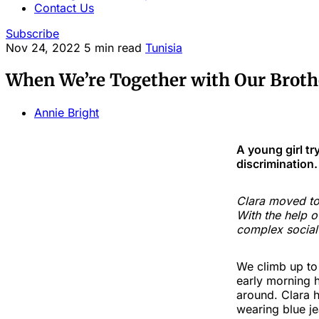
Contact Us
Subscribe
Nov 24, 2022
5 min read
Tunisia
When We’re Together with Our Brothe
Annie Bright
A young girl tr
discrimination.
Clara moved to 
With the help o
complex social
We climb up to a
early morning h
around. Clara h
wearing blue je