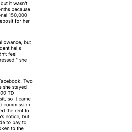
but it wasn’t
onths because
onal 150,000
eposit for her
 allowance, but
dent halls
n’t feel
ressed,” she
h Facebook. Two
re she stayed
 200 TD
it, so it came
0) commission
d the rent to
’s notice, but
de to pay to
oken to the