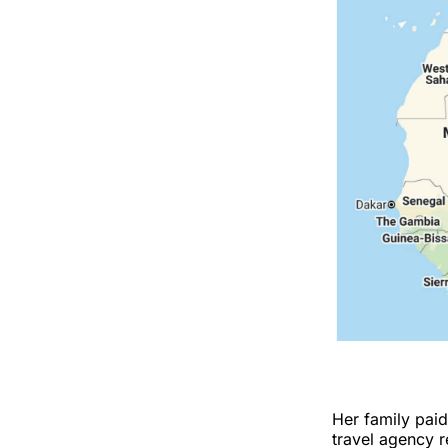
Her family pai
travel agency 