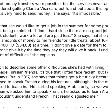
at money transfers were possible, but the services never a
dered getting Clara a Visa card but found out about this opt
It’s very hard to send money,” she says. “It’s impossible.”
 that she would like to get a job in the summer for some p
t being exploited. “I find it hard since there are no good job
ink students work a lot and are paid less.” She says that she
 amounts of money to her friends for little treats, about 1
 100 TD ($34.00) at a time. “I don’t give a date for them to 
can’t give it by the time they say they will give it back, I u
t of difficulties,” she explains.
 to describe some other difficulties she’s had with living in
ade Tunisian friends. It’s true that I often face racism, but I
 says. But in 2017, she says that things got a bit tricky beca
sed to speak French during his lectures, although it is the o
ed to teach in. “He started speaking Arabic only, so we wo
en we asked him to speak French, he asked us to learn Ar
couldn’t understand French. That really disgusted me.”