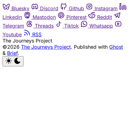
Bluesky
Discord
Github
Instagram
Linkedin
Mastodon
Pinterest
Reddit
Telegram
Threads
Tiktok
Whatsapp
Youtube
RSS
The Journeys Project
©2026
The Journeys Project
.
Published with
Ghost
&
Brief
.