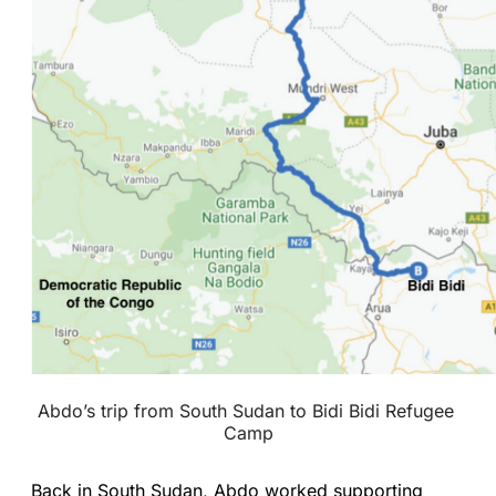
Abdo’s trip from South Sudan to Bidi Bidi Refugee 
Camp
Back in South Sudan, Abdo worked supporting