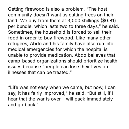
Getting firewood is also a problem. “The host
community doesn’t want us cutting trees on their
land. We buy from them at 3,000 shillings ($0.81)
per bundle, which lasts two to three days,” he said.
Sometimes, the household is forced to sell their
food in order to buy firewood. Like many other
refugees, Abdo and his family have also run into
medical emergencies for which the hospital is
unable to provide medication. Abdo believes that
camp-based organizations should prioritize health
issues because “people can lose their lives on
illnesses that can be treated.”
“Life was not easy when we came, but now, I can
say, it has fairly improved,” he said. “But still, if I
hear that the war is over, I will pack immediately
and go back.”