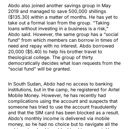
Abdo also joined another savings group in May
2019 and managed to save 500,000 shillings
($135.30) within a matter of months. He has yet to
take out a formal loan from the group. “Taking
loans without investing in a business is a risk,”
Abdo said. However, the same group has a “social
fund” from which members can borrow in times of
need and repay with no interest. Abdo borrowed
20,000 ($5.40) to help his brother travel to
theological college. The group of thirty
democratically decides what loan requests from the
“social fund” will be granted.
In South Sudan, Abdo had no access to banking
institutions, but in the camp, he registered for Airtel
Mobile Money. However, he has recently had
complications using the account and suspects that
someone has tried to use the account fraudulently
and that the SIM card has been blocked as a result.
Abdo’s monthly income is delivered via mobile
money, so he had no choice but to navigate all the