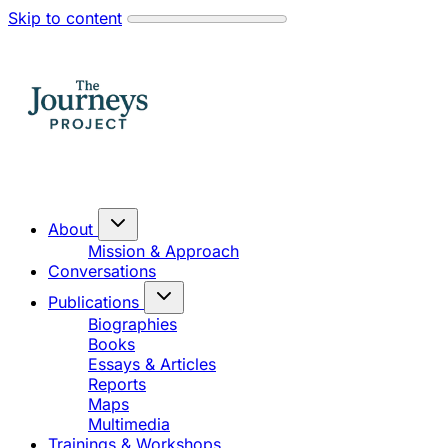
Skip to content
About
Mission & Approach
Conversations
Publications
Biographies
Books
Essays & Articles
Reports
Maps
Multimedia
Trainings & Workshops