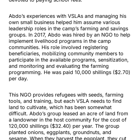
Abdo’s experiences with VSLAs and managing his
own small business helped him assume various
leadership roles in the camp’s farming and savings
groups. In 2017, Abdo was hired by an NGO to help
implement livelihood programs in the camp
communities. His role involved registering
beneficiaries, mobilizing community members to
participate in the available programs, sensitization,
and monitoring and evaluating the farming
programming. He was paid 10,000 shillings ($2.70)
per day.
This NGO provides refugees with seeds, farming
tools, and training, but each VSLA needs to find
land to cultivate, which has been somewhat
difficult. Abdo’s group leased an acre of land from
a landowner in the host community for the cost of
120,000 shillings ($32.40) per year. The group
planted onions, eggplants, groundnuts, and
sesame. When they harvest the eggplant, they cut