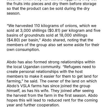
the fruits into pieces and dry them before storage
so that the product can be sold during the dry
season.
“We harvested 110 kilograms of onions, which we
sold at 3,000 shillings ($0.81) per kilogram and five
basins of groundnuts sold at 18,000 shillings
($4.80) per basin,” Abdo shared, noting that the
members of the group also set some aside for their
own consumption.
Abdo has also formed strong relationships within
the local Ugandan community. “Refugees need to
create personal relationships with the host
members to make it easier for them to get land for
farming,” he said. The owner of the land on which
Abdo’s VSLA farms has since joined the group
himself, as has his wife. They joined after seeing
the harvest from the farm in the first season. Abdo
hopes this will lead to reduced rent for the coming
year and further cooperation.