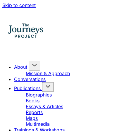
Skip to content
About
Mission & Approach
Conversations
Publications
Biographies
Books
Essays & Articles
Reports
Maps
Multimedia
Trainings & Workshops