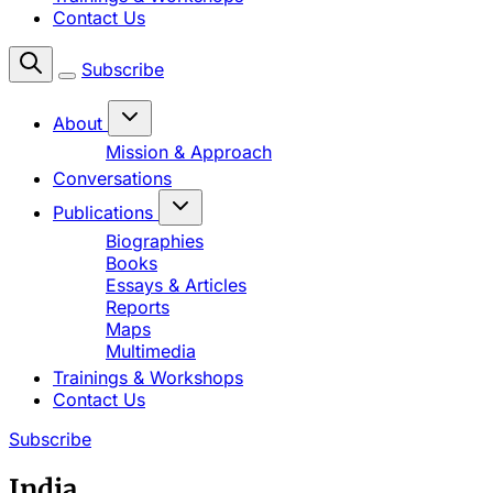
Contact Us
Subscribe
About
Mission & Approach
Conversations
Publications
Biographies
Books
Essays & Articles
Reports
Maps
Multimedia
Trainings & Workshops
Contact Us
Subscribe
India