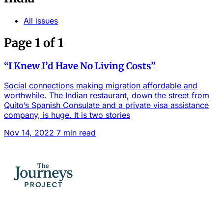
All issues
Page 1 of 1
“I Knew I’d Have No Living Costs”
Social connections making migration affordable and
worthwhile. The Indian restaurant, down the street from
Quito’s Spanish Consulate and a private visa assistance
company, is huge. It is two stories
Nov 14, 2022
7 min read