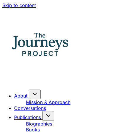
Skip to content
About
Mission & Approach
Conversations
Publications
Biographies
Books