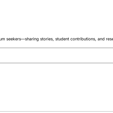
um seekers—sharing stories, student contributions, and res