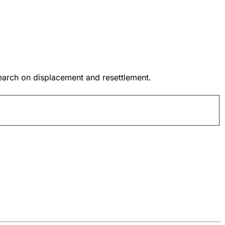
earch on displacement and resettlement.