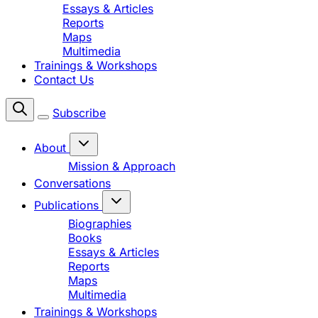
Essays & Articles
Reports
Maps
Multimedia
Trainings & Workshops
Contact Us
Subscribe
About
Mission & Approach
Conversations
Publications
Biographies
Books
Essays & Articles
Reports
Maps
Multimedia
Trainings & Workshops