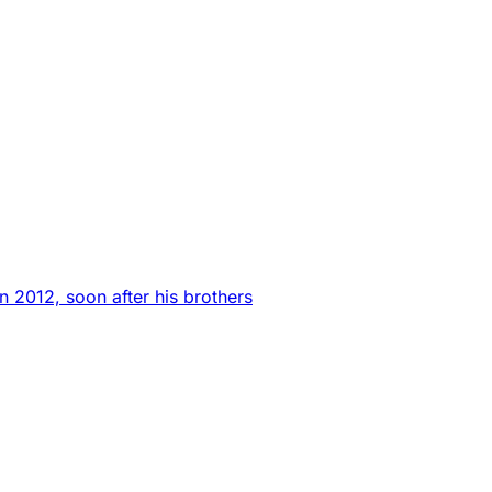
n 2012, soon after his brothers