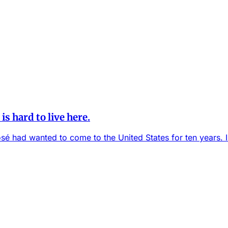
is hard to live here.
sé had wanted to come to the United States for ten years. I