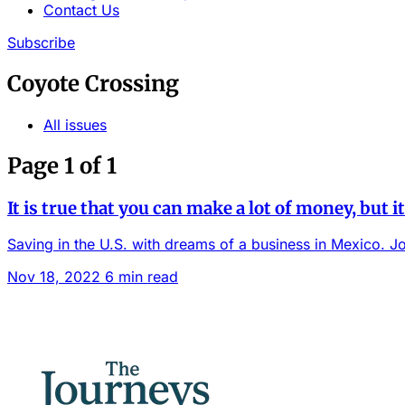
Contact Us
Subscribe
Coyote Crossing
All issues
Page 1 of 1
It is true that you can make a lot of money, but it 
Saving in the U.S. with dreams of a business in Mexico. Jo
Nov 18, 2022
6 min read