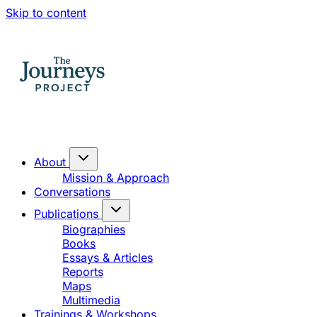
Skip to content
About
Mission & Approach
Conversations
Publications
Biographies
Books
Essays & Articles
Reports
Maps
Multimedia
Trainings & Workshops