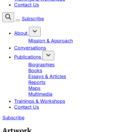
Contact Us
Subscribe
About
Mission & Approach
Conversations
Publications
Biographies
Books
Essays & Articles
Reports
Maps
Multimedia
Trainings & Workshops
Contact Us
Subscribe
Artwork