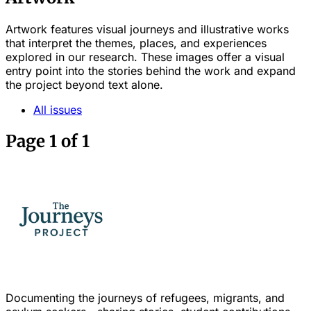
Artwork features visual journeys and illustrative works
that interpret the themes, places, and experiences
explored in our research. These images offer a visual
entry point into the stories behind the work and expand
the project beyond text alone.
All issues
Page 1 of 1
Documenting the journeys of refugees, migrants, and