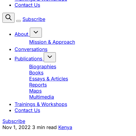
Contact Us
Subscribe
About
Mission & Approach
Conversations
Publications
Biographies
Books
Essays & Articles
Reports
Maps
Multimedia
Trainings & Workshops
Contact Us
Subscribe
Nov 1, 2022
3 min read
Kenya