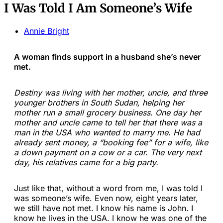
I Was Told I Am Someone’s Wife
Annie Bright
A woman finds support in a husband she’s never
met.
Destiny was living with her mother, uncle, and three
younger brothers in South Sudan, helping her
mother run a small grocery business. One day her
mother and uncle came to tell her that there was a
man in the USA who wanted to marry me. He had
already sent money, a “booking fee” for a wife, like
a down payment on a cow or a car. The very next
day, his relatives came for a big party.
Just like that, without a word from me, I was told I
was someone’s wife. Even now, eight years later,
we still have not met. I know his name is John. I
know he lives in the USA. I know he was one of the