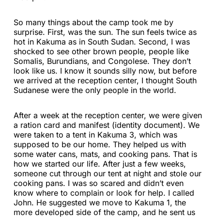
So many things about the camp took me by
surprise. First, was the sun. The sun feels twice as
hot in Kakuma as in South Sudan. Second, I was
shocked to see other brown people, people like
Somalis, Burundians, and Congolese. They don’t
look like us. I know it sounds silly now, but before
we arrived at the reception center, I thought South
Sudanese were the only people in the world.
After a week at the reception center, we were given
a ration card and manifest (identity document). We
were taken to a tent in Kakuma 3, which was
supposed to be our home. They helped us with
some water cans, mats, and cooking pans. That is
how we started our life. After just a few weeks,
someone cut through our tent at night and stole our
cooking pans. I was so scared and didn’t even
know where to complain or look for help. I called
John. He suggested we move to Kakuma 1, the
more developed side of the camp, and he sent us