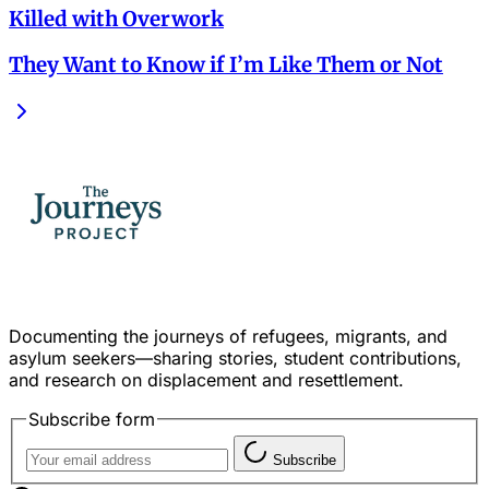
Killed with Overwork
They Want to Know if I’m Like Them or Not
Documenting the journeys of refugees, migrants, and
asylum seekers—sharing stories, student contributions,
and research on displacement and resettlement.
Subscribe form
Subscribe