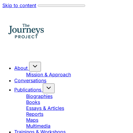
Skip to content
About
Mission & Approach
Conversations
Publications
Biographies
Books
Essays & Articles
Reports
Maps
Multimedia
Trainings & Workshops