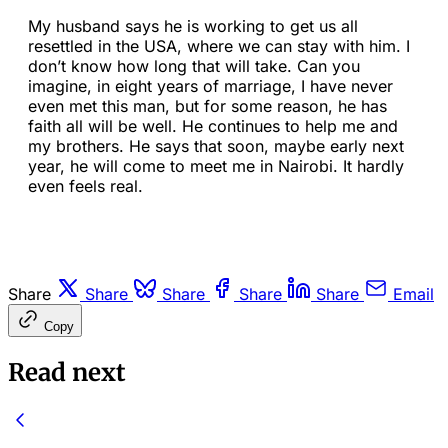
My husband says he is working to get us all
resettled in the USA, where we can stay with him. I
don’t know how long that will take. Can you
imagine, in eight years of marriage, I have never
even met this man, but for some reason, he has
faith all will be well. He continues to help me and
my brothers. He says that soon, maybe early next
year, he will come to meet me in Nairobi. It hardly
even feels real.
Share
Share
Share
Share
Share
Email
Copy
Read next