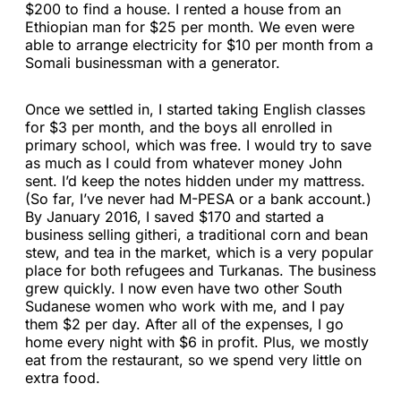
$200 to find a house. I rented a house from an
Ethiopian man for $25 per month. We even were
able to arrange electricity for $10 per month from a
Somali businessman with a generator.
Once we settled in, I started taking English classes
for $3 per month, and the boys all enrolled in
primary school, which was free. I would try to save
as much as I could from whatever money John
sent. I’d keep the notes hidden under my mattress.
(So far, I’ve never had M-PESA or a bank account.)
By January 2016, I saved $170 and started a
business selling githeri, a traditional corn and bean
stew, and tea in the market, which is a very popular
place for both refugees and Turkanas. The business
grew quickly. I now even have two other South
Sudanese women who work with me, and I pay
them $2 per day. After all of the expenses, I go
home every night with $6 in profit. Plus, we mostly
eat from the restaurant, so we spend very little on
extra food.