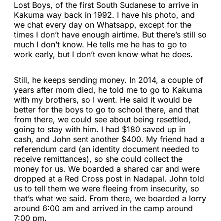
Lost Boys, of the first South Sudanese to arrive in
Kakuma way back in 1992. I have his photo, and
we chat every day on Whatsapp, except for the
times I don’t have enough airtime. But there’s still so
much I don’t know. He tells me he has to go to
work early, but I don’t even know what he does.
Still, he keeps sending money. In 2014, a couple of
years after mom died, he told me to go to Kakuma
with my brothers, so I went. He said it would be
better for the boys to go to school there, and that
from there, we could see about being resettled,
going to stay with him. I had $180 saved up in
cash, and John sent another $400. My friend had a
referendum card (an identity document needed to
receive remittances), so she could collect the
money for us. We boarded a shared car and were
dropped at a Red Cross post in Nadapal. John told
us to tell them we were fleeing from insecurity, so
that’s what we said. From there, we boarded a lorry
around 6:00 am and arrived in the camp around
7:00 pm.