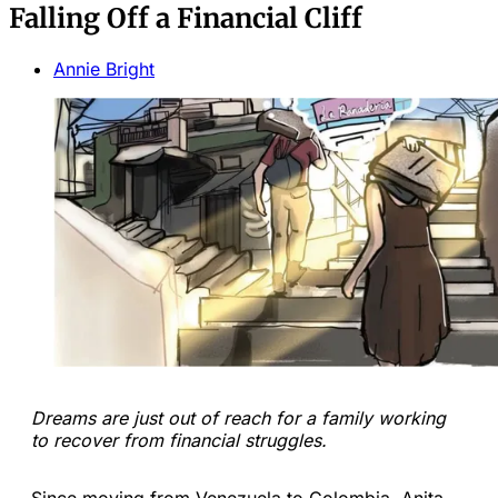
Falling Off a Financial Cliff
Annie Bright
Dreams are just out of reach for a family working
to recover from financial struggles.