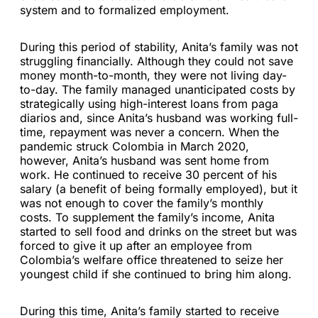
system and to formalized employment.
During this period of stability, Anita’s family was not
struggling financially. Although they could not save
money month-to-month, they were not living day-
to-day. The family managed unanticipated costs by
strategically using high-interest loans from paga
diarios and, since Anita’s husband was working full-
time, repayment was never a concern. When the
pandemic struck Colombia in March 2020,
however, Anita’s husband was sent home from
work. He continued to receive 30 percent of his
salary (a benefit of being formally employed), but it
was not enough to cover the family’s monthly
costs. To supplement the family’s income, Anita
started to sell food and drinks on the street but was
forced to give it up after an employee from
Colombia’s welfare office threatened to seize her
youngest child if she continued to bring him along.
During this time, Anita’s family started to receive