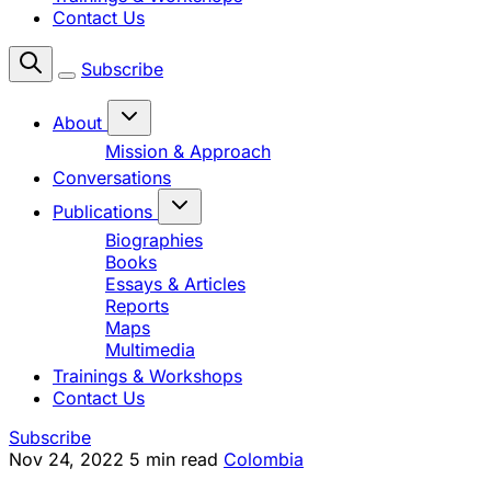
Contact Us
Subscribe
About
Mission & Approach
Conversations
Publications
Biographies
Books
Essays & Articles
Reports
Maps
Multimedia
Trainings & Workshops
Contact Us
Subscribe
Nov 24, 2022
5 min read
Colombia