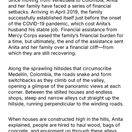
Since moving from Venezuela to Colombia, Anita
and her family have faced a series of financial
setbacks. Arriving in April 2019, the family
successfully established itself just before the onset
of the COVID-19 pandemic, which cost Anita’s
husband his stable job. Financial assistance from
Mercy Corps eased the family’s financial burden for
a time, but ultimately, the end of the assistance sent
Anita and her family over a financial cliff—from
which they are still recovering.
Along the sprawling hillsides that circumscribe
Medellín, Colombia, the roads snake and form
switchbacks as they climb out of the valley,
opening a glimpse of the panoramic views at each
corner. Between the stilted houses and endless
shops, steep and narrow alleys cut straight up the
hillside, running perpendicular to the winding roads.
When houses are constructed high in the hills, Anita
explained, people are hired to haul wood, bags of
concrete, and equipment up through these alleys.