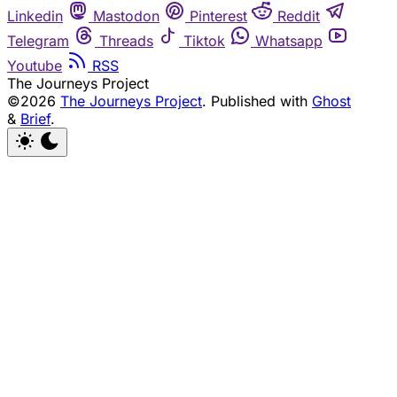
Linkedin
Mastodon
Pinterest
Reddit
Telegram
Threads
Tiktok
Whatsapp
Youtube
RSS
The Journeys Project
©2026
The Journeys Project
.
Published with
Ghost
&
Brief
.