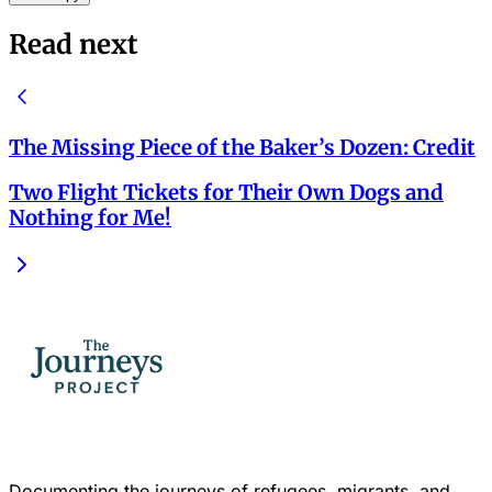
Read next
The Missing Piece of the Baker’s Dozen: Credit
Two Flight Tickets for Their Own Dogs and
Nothing for Me!
Documenting the journeys of refugees, migrants, and