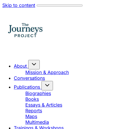
Skip to content
About
Mission & Approach
Conversations
Publications
Biographies
Books
Essays & Articles
Reports
Maps
Multimedia
Trainings & Workshops