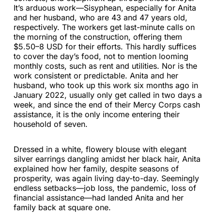
It’s arduous work—Sisyphean, especially for Anita
and her husband, who are 43 and 47 years old,
respectively. The workers get last-minute calls on
the morning of the construction, offering them
$5.50–8 USD for their efforts. This hardly suffices
to cover the day’s food, not to mention looming
monthly costs, such as rent and utilities. Nor is the
work consistent or predictable. Anita and her
husband, who took up this work six months ago in
January 2022, usually only get called in two days a
week, and since the end of their Mercy Corps cash
assistance, it is the only income entering their
household of seven.
Dressed in a white, flowery blouse with elegant
silver earrings dangling amidst her black hair, Anita
explained how her family, despite seasons of
prosperity, was again living day-to-day. Seemingly
endless setbacks—job loss, the pandemic, loss of
financial assistance—had landed Anita and her
family back at square one.