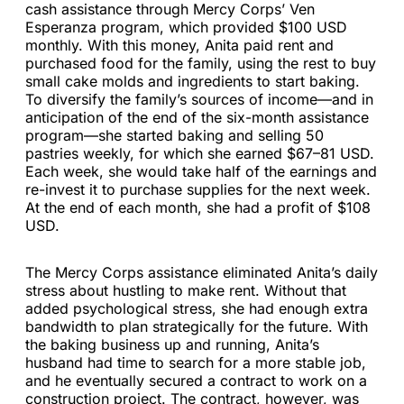
cash assistance through Mercy Corps’ Ven
Esperanza program, which provided $100 USD
monthly. With this money, Anita paid rent and
purchased food for the family, using the rest to buy
small cake molds and ingredients to start baking.
To diversify the family’s sources of income—and in
anticipation of the end of the six-month assistance
program—she started baking and selling 50
pastries weekly, for which she earned $67–81 USD.
Each week, she would take half of the earnings and
re-invest it to purchase supplies for the next week.
At the end of each month, she had a profit of $108
USD.
The Mercy Corps assistance eliminated Anita’s daily
stress about hustling to make rent. Without that
added psychological stress, she had enough extra
bandwidth to plan strategically for the future. With
the baking business up and running, Anita’s
husband had time to search for a more stable job,
and he eventually secured a contract to work on a
construction project. The contract, however, was