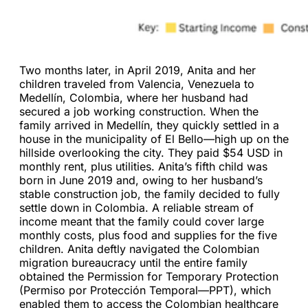
Two months later, in April 2019, Anita and her
children traveled from Valencia, Venezuela to
Medellín, Colombia, where her husband had
secured a job working construction. When the
family arrived in Medellín, they quickly settled in a
house in the municipality of El Bello—high up on the
hillside overlooking the city. They paid $54 USD in
monthly rent, plus utilities. Anita’s fifth child was
born in June 2019 and, owing to her husband’s
stable construction job, the family decided to fully
settle down in Colombia. A reliable stream of
income meant that the family could cover large
monthly costs, plus food and supplies for the five
children. Anita deftly navigated the Colombian
migration bureaucracy until the entire family
obtained the Permission for Temporary Protection
(Permiso por Protección Temporal—PPT), which
enabled them to access the Colombian healthcare