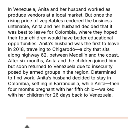
In Venezuela, Anita and her husband worked as
produce vendors at a local market. But once the
rising price of vegetables rendered the business
untenable, Anita and her husband decided that it
was best to leave for Colombia, where they hoped
their four children would have better educational
opportunities. Anita’s husband was the first to leave
in 2018, traveling to Chigarodó—a city that sits
along highway 62, between Medellín and the coast.
After six months, Anita and the children joined him
but soon returned to Venezuela due to insecurity
posed by armed groups in the region. Determined
to find work, Anita’s husband decided to stay in
Colombia, settling in Barranquilla, while Anita—then
four months pregnant with her fifth child—walked
with her children for 26 days back to Venezuela.