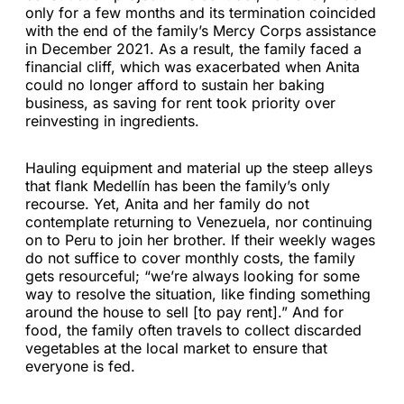
only for a few months and its termination coincided
with the end of the family’s Mercy Corps assistance
in December 2021. As a result, the family faced a
financial cliff, which was exacerbated when Anita
could no longer afford to sustain her baking
business, as saving for rent took priority over
reinvesting in ingredients.
Hauling equipment and material up the steep alleys
that flank Medellín has been the family’s only
recourse. Yet, Anita and her family do not
contemplate returning to Venezuela, nor continuing
on to Peru to join her brother. If their weekly wages
do not suffice to cover monthly costs, the family
gets resourceful; “we’re always looking for some
way to resolve the situation, like finding something
around the house to sell [to pay rent].” And for
food, the family often travels to collect discarded
vegetables at the local market to ensure that
everyone is fed.