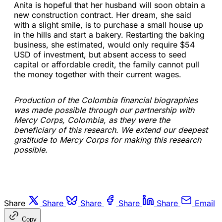
Anita is hopeful that her husband will soon obtain a
new construction contract. Her dream, she said
with a slight smile, is to purchase a small house up
in the hills and start a bakery. Restarting the baking
business, she estimated, would only require $54
USD of investment, but absent access to seed
capital or affordable credit, the family cannot pull
the money together with their current wages.
Production of the Colombia financial biographies
was made possible through our partnership with
Mercy Corps, Colombia, as they were the
beneficiary of this research. We extend our deepest
gratitude to Mercy Corps for making this research
possible.
Share
Share
Share
Share
Share
Email
Copy