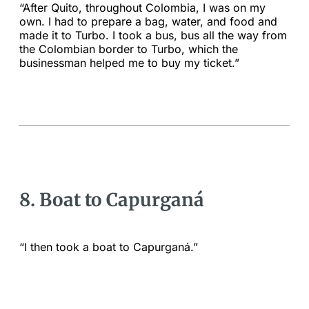
“After Quito, throughout Colombia, I was on my
own. I had to prepare a bag, water, and food and
made it to Turbo. I took a bus, bus all the way from
the Colombian border to Turbo, which the
businessman helped me to buy my ticket.”
8. Boat to Capurganá
“I then took a boat to Capurganá.”