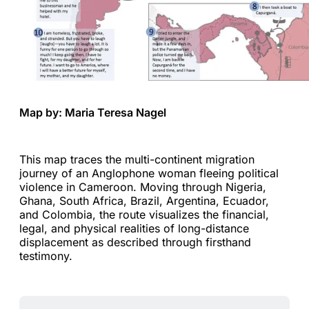
Map by: Maria Teresa Nagel
This map traces the multi-continent migration
journey of an Anglophone woman fleeing political
violence in Cameroon. Moving through Nigeria,
Ghana, South Africa, Brazil, Argentina, Ecuador,
and Colombia, the route visualizes the financial,
legal, and physical realities of long-distance
displacement as described through firsthand
testimony.