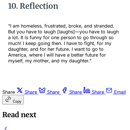
10. Reflection
“I am homeless, frustrated, broke, and stranded.
But you have to laugh [laughs]—you have to laugh
a lot. It is funny for one person to go through so
much! I keep going then. I have to fight, for my
daughter, and for her future. I want to go to
America, where I will have a better future for
myself, my mother, and my daughter.”
Share
Share
Share
Share
Share
Email
Copy
Read next