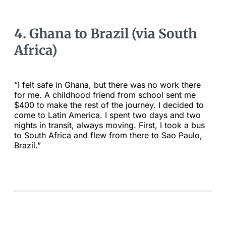
4. Ghana to Brazil (via South
Africa)
“I felt safe in Ghana, but there was no work there
for me. A childhood friend from school sent me
$400 to make the rest of the journey. I decided to
come to Latin America. I spent two days and two
nights in transit, always moving. First, I took a bus
to South Africa and flew from there to Sao Paulo,
Brazil.”