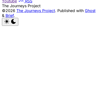
Youtube
RSS
The Journeys Project
©2026
The Journeys Project
.
Published with
Ghost
&
Brief
.