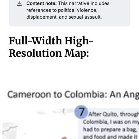
⚠️
Content note:
This narrative includes
references to political violence,
displacement, and sexual assault.
Full-Width High-
Resolution Map: