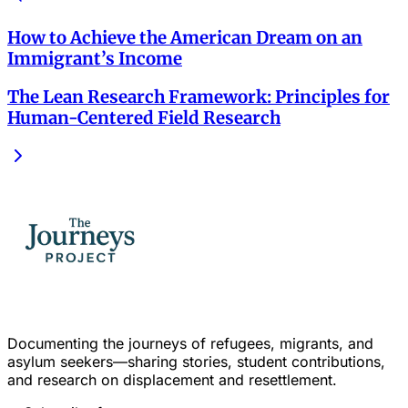
How to Achieve the American Dream on an
Immigrant’s Income
The Lean Research Framework: Principles for
Human-Centered Field Research
Documenting the journeys of refugees, migrants, and
asylum seekers—sharing stories, student contributions,
and research on displacement and resettlement.