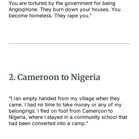
You are tortured by the government for being
Anglophone. They burn down your houses. You
become homeless. They rape you.”
2. Cameroon to Nigeria
“I ran empty handed from my village when they
came. I had no time to take money or any of my
belongings. I fled on foot from Cameroon to
Nigeria, where I stayed in a community school that
had been converted into a camp.”