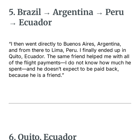
5. Brazil → Argentina → Peru
→ Ecuador
“I then went directly to Buenos Aires, Argentina,
and from there to Lima, Peru. I finally ended up in
Quito, Ecuador. The same friend helped me with all
of the flight payments—I do not know how much he
spent—and he doesn’t expect to be paid back,
because he is a friend.”
6. Quito, Ecuador