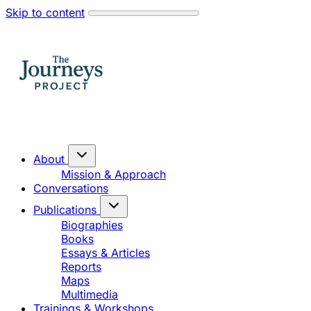
Skip to content
About
Mission & Approach
Conversations
Publications
Biographies
Books
Essays & Articles
Reports
Maps
Multimedia
Trainings & Workshops