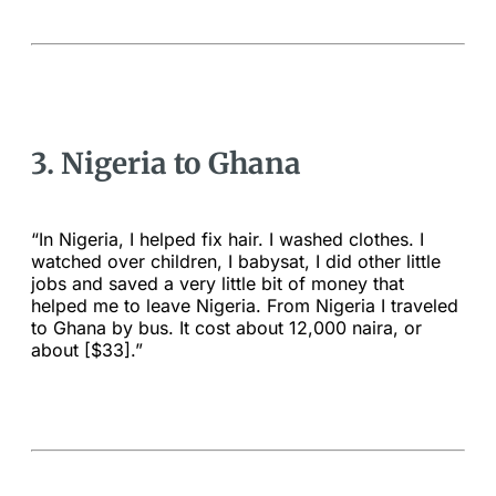
3. Nigeria to Ghana
“In Nigeria, I helped fix hair. I washed clothes. I
watched over children, I babysat, I did other little
jobs and saved a very little bit of money that
helped me to leave Nigeria. From Nigeria I traveled
to Ghana by bus. It cost about 12,000 naira, or
about [$33].”