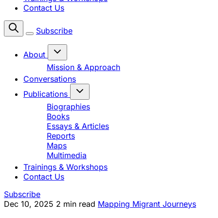
Contact Us
Subscribe
About
Mission & Approach
Conversations
Publications
Biographies
Books
Essays & Articles
Reports
Maps
Multimedia
Trainings & Workshops
Contact Us
Subscribe
Dec 10, 2025
2 min read
Mapping Migrant Journeys