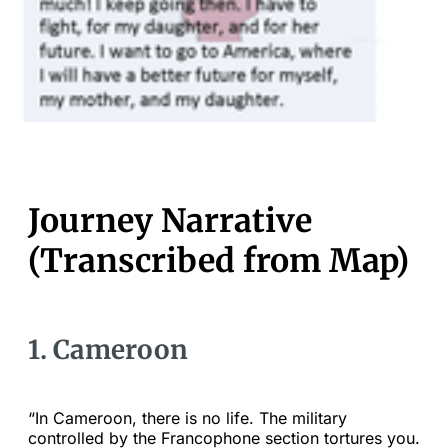
Journey Narrative
(Transcribed from Map)
1. Cameroon
“In Cameroon, there is no life. The military
controlled by the Francophone section tortures you.