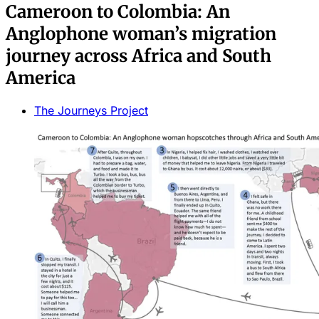
Cameroon to Colombia: An
Anglophone woman’s migration
journey across Africa and South
America
The Journeys Project