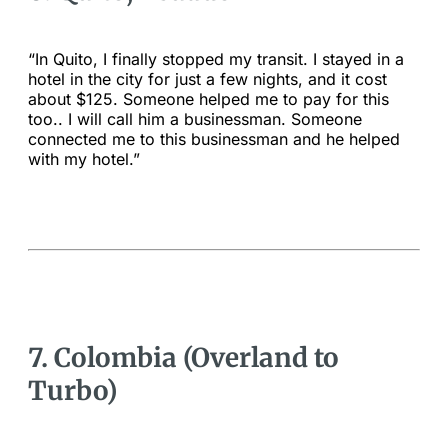
“In Quito, I finally stopped my transit. I stayed in a
hotel in the city for just a few nights, and it cost
about $125. Someone helped me to pay for this
too.. I will call him a businessman. Someone
connected me to this businessman and he helped
with my hotel.”
7. Colombia (Overland to
Turbo)