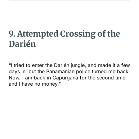
9. Attempted Crossing of the
Darién
“I tried to enter the Darién jungle, and made it a few
days in, but the Panamanian police turned me back.
Now, I am back in Capurganá for the second time,
and I have no money.”