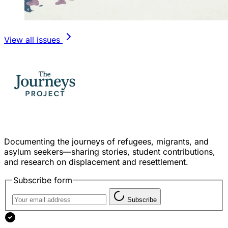
View all issues
Documenting the journeys of refugees, migrants, and
asylum seekers—sharing stories, student contributions,
and research on displacement and resettlement.
Subscribe form
Subscribe