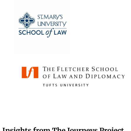
Insights from The Journeys Project