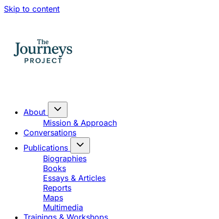
Skip to content
About
Mission & Approach
Conversations
Publications
Biographies
Books
Essays & Articles
Reports
Maps
Multimedia
Trainings & Workshops