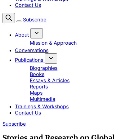
Contact Us
Subscribe
About
Mission & Approach
Conversations
Publications
Biographies
Books
Essays & Articles
Reports
Maps
Multimedia
Trainings & Workshops
Contact Us
Subscribe
Stories and Research on Global