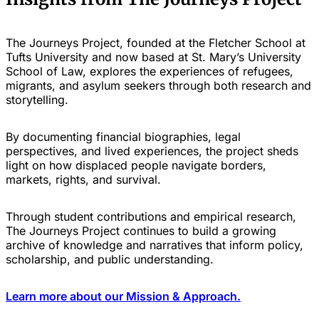
The Journeys Project, founded at the Fletcher School at
Tufts University and now based at St. Mary’s University
School of Law, explores the experiences of refugees,
migrants, and asylum seekers through both research and
storytelling.
By documenting financial biographies, legal
perspectives, and lived experiences, the project sheds
light on how displaced people navigate borders,
markets, rights, and survival.
Through student contributions and empirical research,
The Journeys Project continues to build a growing
archive of knowledge and narratives that inform policy,
scholarship, and public understanding.
Learn more about our Mission & Approach.