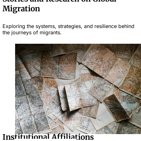
Migration
Exploring the systems, strategies, and resilience behind
the journeys of migrants.
Institutional Affiliations